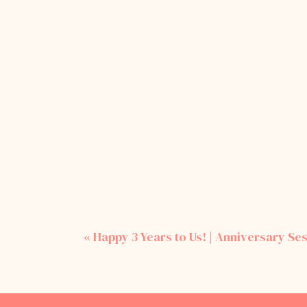
«
Happy 3 Years to Us! | Anniversary Ses