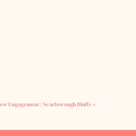
row Engagement | Scarborough Bluffs
»