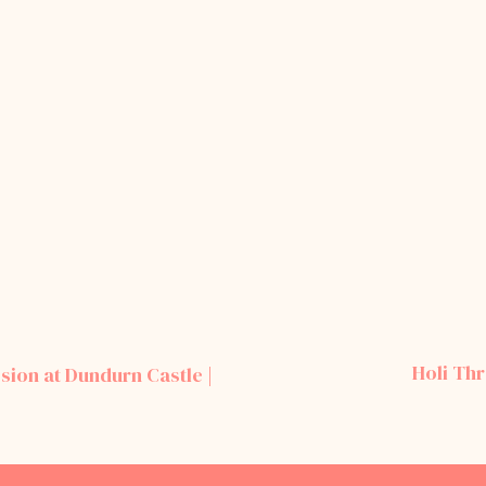
Holi Th
sion at Dundurn Castle |