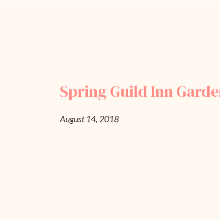
Spring Guild Inn Gard
August 14, 2018