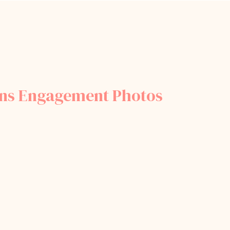
ens Engagement Photos