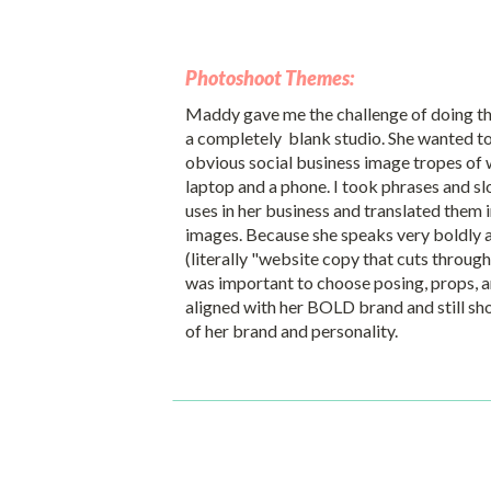
Photoshoot Themes:
Maddy gave me the challenge of doing t
a completely blank studio. She wanted to
obvious social business image tropes of 
laptop and a phone. I took phrases and sl
uses in her business and translated them 
images. Because she speaks very boldly a
(literally "website copy that cuts through 
was important to choose posing, props, 
aligned with her BOLD brand and still 
of her brand and personality.