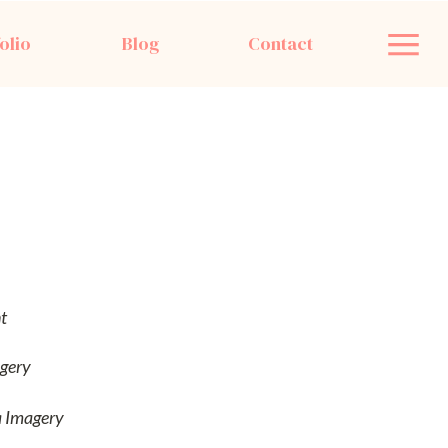
olio
Blog
Contact
t
gery
a Imagery