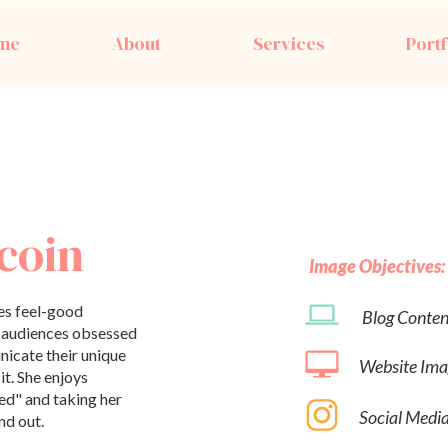
me
About
Services
Portf
coin
Image Objectives:
es feel-good
Blog Conten
' audiences obsessed
nicate their unique
Website Ima
it. She enjoys
ed" and taking her
Social Medi
nd out.