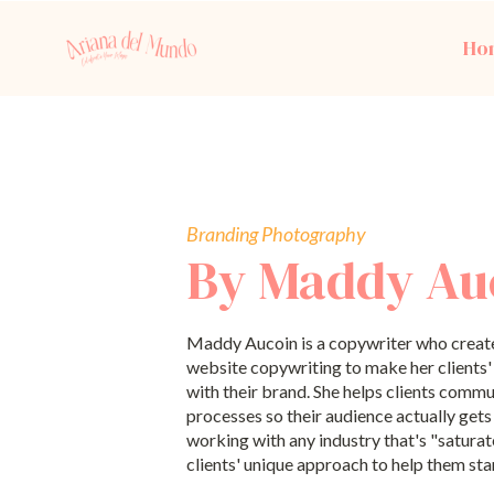
Ho
Branding Photography
By Maddy Au
Maddy Aucoin is a copywriter who creat
website copywriting to make her clients
with their brand. She helps clients commu
processes so their audience actually gets 
working with any industry that's "saturat
clients' unique approach to help them sta