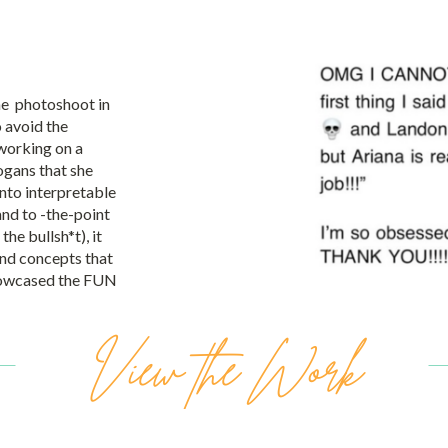
he photoshoot in
 avoid the
working on a
ogans that she
into interpretable
nd to -the-point
the bullsh*t), it
and concepts that
showcased the FUN
View the Work